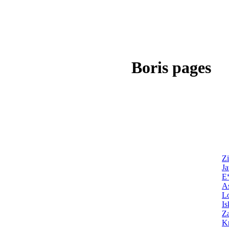
Boris pages
Zi
Ja
E
As
Lo
Is
Z
Kn