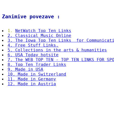
Zanimive povezave :
1.
NetWatch Top Ten Links
2. Classical Music Online
3. The Iowa Top Ten Links for Communicat
4. Fr
ee Stuff
Links.
5. Collections in the arts & humanities
6. USA Today hotsite
7. The WEB TOP TEN - TOP TEN LINKS FOR SP
8. Top Ten Trader Links
9. Made in USA
10. Made in Switzerland
11. Made in Germany
12. Made in Austria