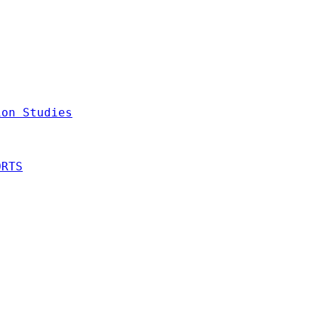
ion Studies
ORTS