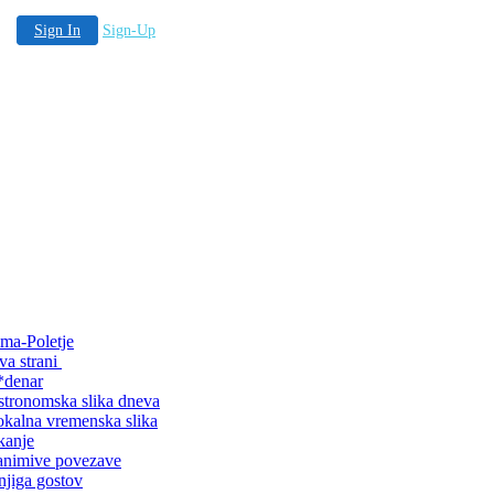
Sign In
Sign-Up
ma-Poletje
va strani
*denar
tronomska slika dneva
kalna vremenska slika
kanje
animive povezave
jiga gostov