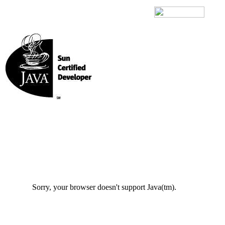
Sorry, your browser doesn't support Java(tm).